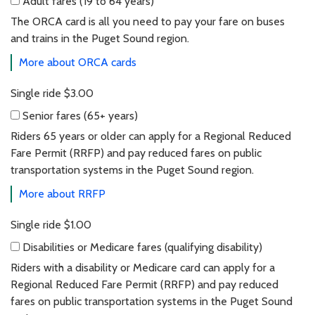
Adult fares
(19 to 64 years)
Adult fares (19 to 64 years)
The ORCA card is all you need to pay your fare on buses
and trains in the Puget Sound region.
More about ORCA cards
Single ride
$3.00
Senior fares
(65+ years)
Senior fares (65+ years)
Riders 65 years or older can apply for a Regional Reduced
Fare Permit (RRFP) and pay reduced fares on public
transportation systems in the Puget Sound region.
More about RRFP
Single ride
$1.00
Disabilities or Medicare fares
(qualifying disability)
Disabilities or Medicare fares (qualifying dis
Riders with a disability or Medicare card can apply for a
Regional Reduced Fare Permit (RRFP) and pay reduced
fares on public transportation systems in the Puget Sound