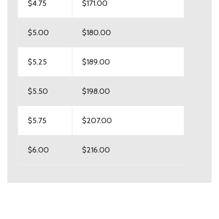
$4.75
$171.00
$5.00
$180.00
$5.25
$189.00
$5.50
$198.00
$5.75
$207.00
$6.00
$216.00