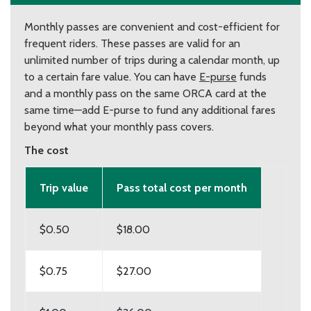
Monthly passes are convenient and cost-efficient for
frequent riders. These passes are valid for an
unlimited number of trips during a calendar month, up
to a certain fare value. You can have
E-purse
funds
and a monthly pass on the same ORCA card at the
same time—add E-purse to fund any additional fares
beyond what your monthly pass covers.
The cost
Trip value
Pass total cost per month
$0.50
$18.00
$0.75
$27.00