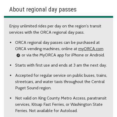
About regional day passes
Enjoy unlimited rides per day on the region's transit
services with the ORCA regional day pass.
ORCA regional day passes can be purchased at
ORCA vending machines, online at
myORCA.com
or via the MyORCA app for iPhone or Android.
Starts with first use and ends at 3 am the next day.
Accepted for regular service on public buses, trains,
streetcars, and water taxis throughout the Central
Puget Sound region.
Not valid on King County Metro Access, paratransit
services, Kitsap Fast Ferries, or Washington State
Ferries. Not available for Autoload.