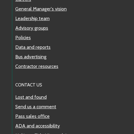
General Manager's vision
Leadership team
Advisory groups
Policies
Data and reports
Bus advertising
Contractor resources
CONTACT US
Lost and found
Send us a comment
Pass sales office
ADA and accessibility