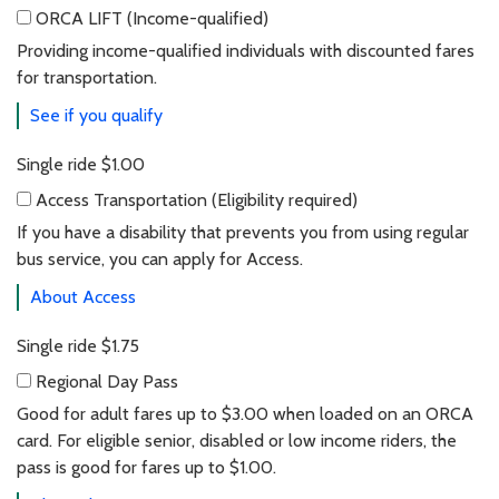
ORCA LIFT
(Income-qualified)
ORCA LIFT (Income-qualified)
Providing income-qualified individuals with discounted fares
for transportation.
See if you qualify
Single ride
$1.00
Access Transportation
(Eligibility required)
Access Transportation (Eligibility required)
If you have a disability that prevents you from using regular
bus service, you can apply for Access.
About Access
Single ride
$1.75
Regional Day Pass
Regional day pass
Good for adult fares up to $3.00 when loaded on an ORCA
card. For eligible senior, disabled or low income riders, the
pass is good for fares up to $1.00.