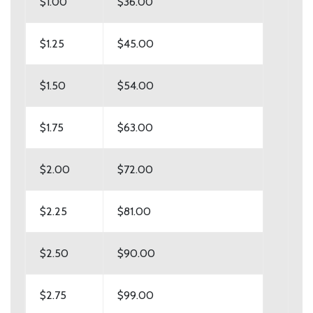
$1.00
$36.00
$1.25
$45.00
$1.50
$54.00
$1.75
$63.00
$2.00
$72.00
$2.25
$81.00
$2.50
$90.00
$2.75
$99.00