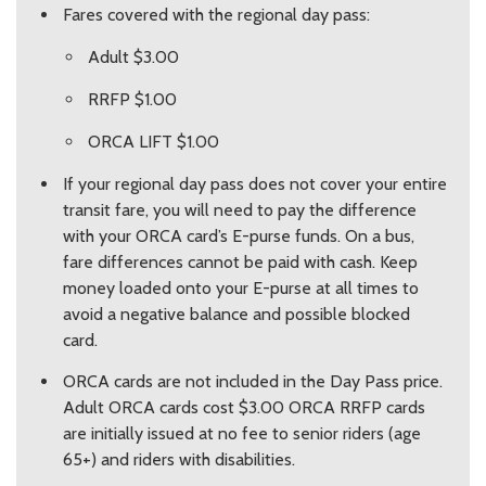
Fares covered with the regional day pass:
Adult $3.00
RRFP $1.00
ORCA LIFT $1.00
If your regional day pass does not cover your entire
transit fare, you will need to pay the difference
with your ORCA card’s E-purse funds. On a bus,
fare differences cannot be paid with cash. Keep
money loaded onto your E-purse at all times to
avoid a negative balance and possible blocked
card.
ORCA cards are not included in the Day Pass price.
Adult ORCA cards cost $3.00 ORCA RRFP cards
are initially issued at no fee to senior riders (age
65+) and riders with disabilities.