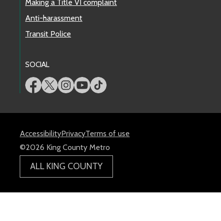
Making a Title VI complaint
Anti-harassment
Transit Police
SOCIAL
Accessibility
Privacy
Terms of use
©2026 King County Metro
ALL KING COUNTY