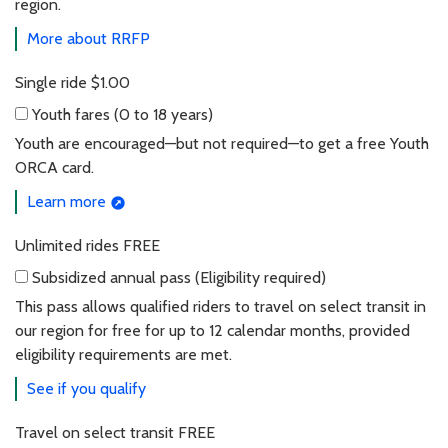
region.
More about RRFP
Single ride
$1.00
Youth fares
(0 to 18 years)
Youth fares (0 to 18 years)
Youth are encouraged—but not required—to get a free Youth
ORCA card.
Learn more
Unlimited rides
FREE
Subsidized annual pass
(Eligibility required)
Subsidized annual pass (Eligibility required)
This pass allows qualified riders to travel on select transit in
our region for free for up to 12 calendar months, provided
eligibility requirements are met.
See if you qualify
Travel on select transit
FREE