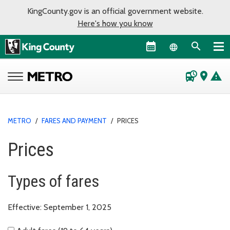
KingCounty.gov is an official government website.
Here's how you know
Language sel
departure_board
place
warning
METRO
/
FARES AND PAYMENT
/
PRICES
Prices
Types of fares
Effective: September 1, 2025