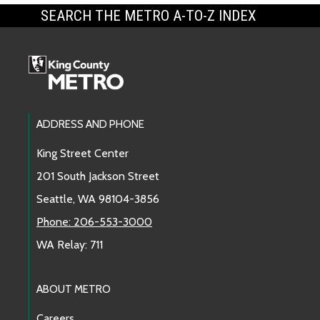
SEARCH THE METRO A-TO-Z INDEX
Footer Links
ADDRESS AND PHONE
King Street Center
201 South Jackson Street
Seattle, WA 98104-3856
Phone: 206-553-3000
WA Relay: 711
ABOUT METRO
Careers