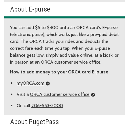
About E-purse
You can add $5 to $400 onto an ORCA card's E-purse
(electronic purse), which works just like a pre-paid debit
card. The ORCA tracks your rides and deducts the
correct fare each time you tap. When your E-purse
balance gets low, simply add value online, at a kiosk, or
in person at an ORCA customer service office.
How to add money to your ORCA card E-purse
myORCA.com
Visit a
ORCA customer service office
Or, call
206-553-3000
About PugetPass