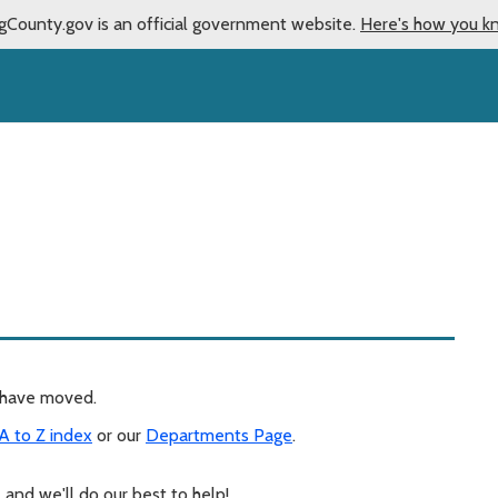
gCounty.gov is an official government website.
Here's how you k
y have moved.
A to Z index
or our
Departments Page
.
, and we'll do our best to help!