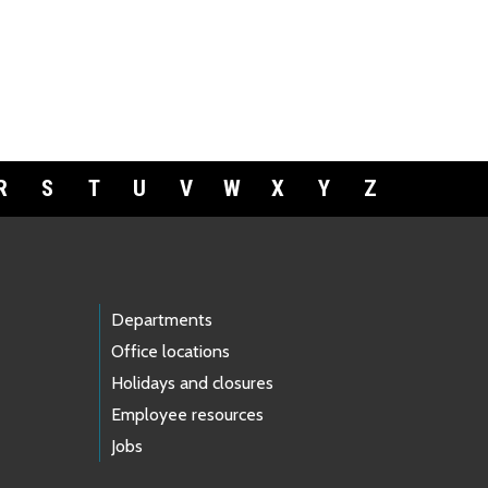
R
S
T
U
V
W
X
Y
Z
Departments
Office locations
Holidays and closures
Employee resources
Jobs