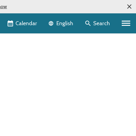
now
Language selector
Calendar
Search
English