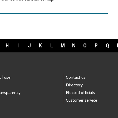
H
I
J
K
L
M
N
O
P
Q
of use
Contact us
Directory
ransparency
Elected officials
Customer service