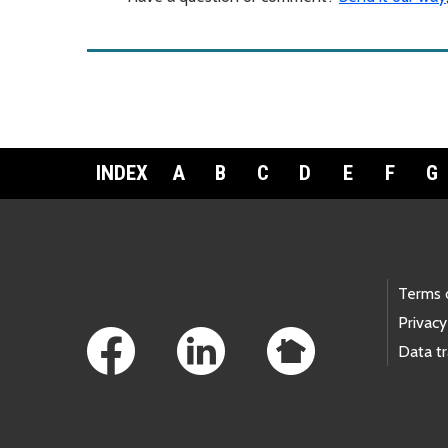
INDEX
A
B
C
D
E
F
G
Footer Links
Terms 
Privacy
Data t